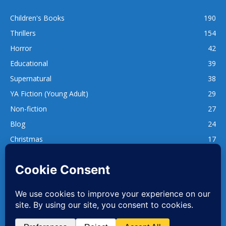
Children's Books
190
Thrillers
154
Horror
42
Educational
39
Supernatural
38
YA Fiction (Young Adult)
29
Non-fiction
27
Blog
24
Christmas
17
137
1,740