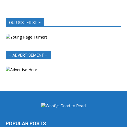
OUR SISTER SITE
– ADVERTISEMENT –
POPULAR POSTS