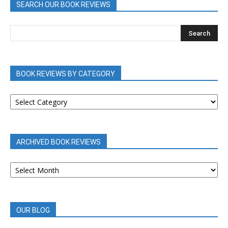
SEARCH OUR BOOK REVIEWS
BOOK REVIEWS BY CATEGORY
BOOK
REVIEWS
BY
CATEGORY
ARCHIVED BOOK REVIEWS
ARCHIVED
BOOK
REVIEWS
OUR BLOG