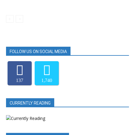
FOLLOW US ON SOCIAL MEDIA
137
1,740
CURRENTLY READING