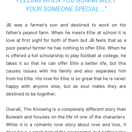
FEELING WHEN YOU GONNA MEET
YOUR SOMEONE SPECIAL …”
JB was a farmer’s son and destined to work on his
father’s peanut farm. When he meets Ellie at school it is
love at first sight for both of them but JB feels that as a
poor peanut farmer he has nothing to offer Ellie. When he
is offered a full scholarship to play football at college, he
takes it so that he can offer Ellie a better life, but this
causes issues with his family and also separates him
from his Ellie. His love for Ellie is so great that he is never
happy with anyone else, but as soul mates they are
destined to be together.
Overall, The Knowing is a completely different story than
Bulwark and focuses on the life of one of the characters.
While it is a romantic love story about love and loss, it