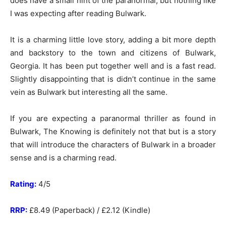
does have a small hint of the paranormal, but nothing like
I was expecting after reading Bulwark.
It is a charming little love story, adding a bit more depth
and backstory to the town and citizens of Bulwark,
Georgia. It has been put together well and is a fast read.
Slightly disappointing that is didn’t continue in the same
vein as Bulwark but interesting all the same.
If you are expecting a paranormal thriller as found in
Bulwark, The Knowing is definitely not that but is a story
that will introduce the characters of Bulwark in a broader
sense and is a charming read.
Rating:
4/5
RRP:
£8.49 (Paperback) / £2.12 (Kindle)