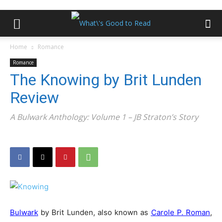
Home
Romance
Romance
The Knowing by Brit Lunden
Review
A Bulwark Anthology: Volume 1 – JB Straton’s Story
Bulwark
by Brit Lunden, also known as
Carole P. Roman
,