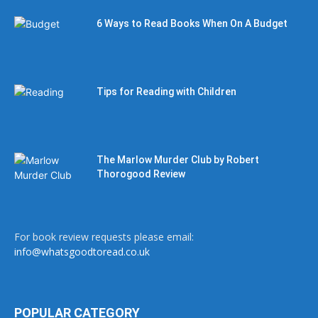
6 Ways to Read Books When On A Budget
Tips for Reading with Children
The Marlow Murder Club by Robert
Thorogood Review
For book review requests please email:
info@whatsgoodtoread.co.uk
POPULAR CATEGORY