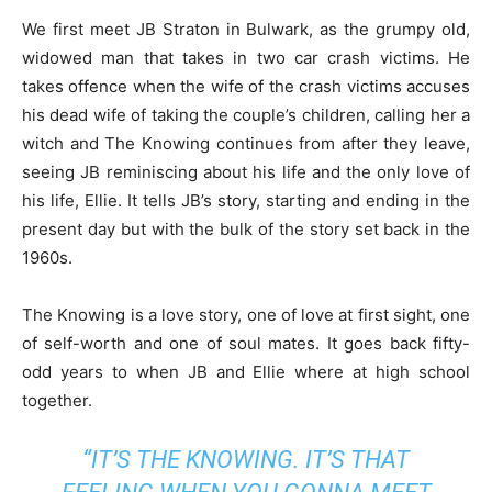
We first meet JB Straton in Bulwark, as the grumpy old,
widowed man that takes in two car crash victims. He
takes offence when the wife of the crash victims accuses
his dead wife of taking the couple’s children, calling her a
witch and The Knowing continues from after they leave,
seeing JB reminiscing about his life and the only love of
his life, Ellie. It tells JB’s story, starting and ending in the
present day but with the bulk of the story set back in the
1960s.
The Knowing is a love story, one of love at first sight, one
of self-worth and one of soul mates. It goes back fifty-
odd years to when JB and Ellie where at high school
together.
“IT’S THE
KNOWING
. IT’S THAT