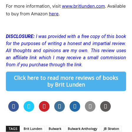
For more information, visit
www.britlunden.com
. Available
to buy from Amazon
here
.
DISCLOSURE:
I was provided with a free copy of this book
for the purposes of writing a honest and impartial review.
All thoughts and opinions are my own.
This review uses
an affiliate link which I may receive a small commission
from if you purchase through the link.
Click here to read more reviews of books
by Brit Lunden
TAGS
Brit Lunden
Bulwark
Bulwark Anthology
JB Straton