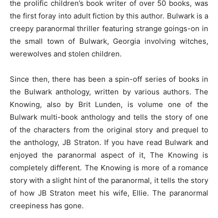
the prolific children’s book writer of over 50 books, was
the first foray into adult fiction by this author. Bulwark is a
creepy paranormal thriller featuring strange goings-on in
the small town of Bulwark, Georgia involving witches,
werewolves and stolen children.
Since then, there has been a spin-off series of books in
the Bulwark anthology, written by various authors. The
Knowing, also by Brit Lunden, is volume one of the
Bulwark multi-book anthology and tells the story of one
of the characters from the original story and prequel to
the anthology, JB Straton. If you have read Bulwark and
enjoyed the paranormal aspect of it, The Knowing is
completely different. The Knowing is more of a romance
story with a slight hint of the paranormal, it tells the story
of how JB Straton meet his wife, Ellie. The paranormal
creepiness has gone.