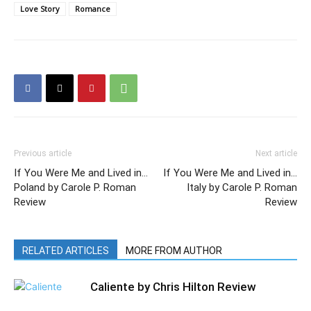
Love Story
Romance
Previous article
Next article
If You Were Me and Lived in…
If You Were Me and Lived in…
Poland by Carole P. Roman
Italy by Carole P. Roman
Review
Review
RELATED ARTICLES
MORE FROM AUTHOR
Caliente by Chris Hilton Review