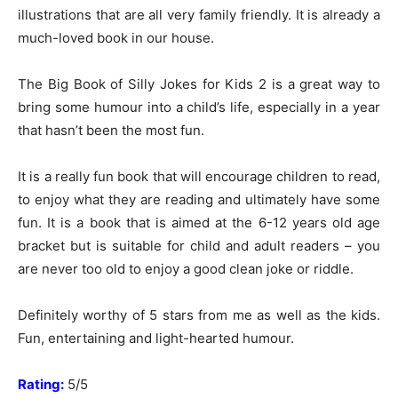
illustrations that are all very family friendly. It is already a
much-loved book in our house.
The Big Book of Silly Jokes for Kids 2 is a great way to
bring some humour into a child’s life, especially in a year
that hasn’t been the most fun.
It is a really fun book that will encourage children to read,
to enjoy what they are reading and ultimately have some
fun. It is a book that is aimed at the 6-12 years old age
bracket but is suitable for child and adult readers – you
are never too old to enjoy a good clean joke or riddle.
Definitely worthy of 5 stars from me as well as the kids.
Fun, entertaining and light-hearted humour.
Rating:
5/5