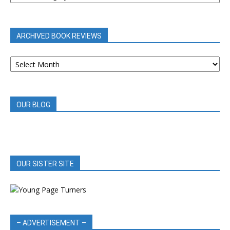
BY
CATEGORY
ARCHIVED BOOK REVIEWS
ARCHIVED
BOOK
REVIEWS
OUR BLOG
OUR SISTER SITE
– ADVERTISEMENT –