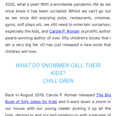
2020, what a year! With a worldwide pandemic life as we
once knew it has been curtailed. Whilst we can’t go out
as we once did enjoying pubs, restaurants, cinemas,
gyms, soft plays etc. we still need to entertain ourselves,
especially the kids, and
Carole P. Roman
(a prolific author
award-winning author of over fifty children’s books that I
am a very big fan of) has just released a new book that
children will love.
WHAT DO SNOWMEN CALL THEIR
KIDS?
CHILL-DREN
Back in August 2019, Carole P. Roman released
The Big
Book of Silly Jokes for Kids
and it went down a storm in
our house with our young reader picking it up all the
time, delving in and out and regaling us with a barrage of