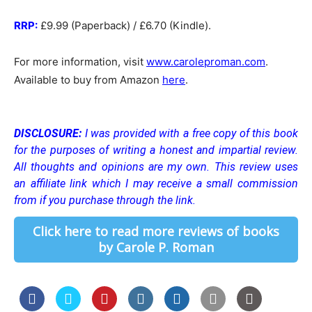
RRP:
£9.99 (Paperback) / £6.70 (Kindle).
For more information, visit
www.caroleproman.com
.
Available to buy from Amazon
here
.
DISCLOSURE:
I was provided with a free copy of this book
for the purposes of writing a honest and impartial review.
All thoughts and opinions are my own.
This review uses
an affiliate link which I may receive a small commission
from if you purchase through the link.
Click here to read more reviews of books
by Carole P. Roman