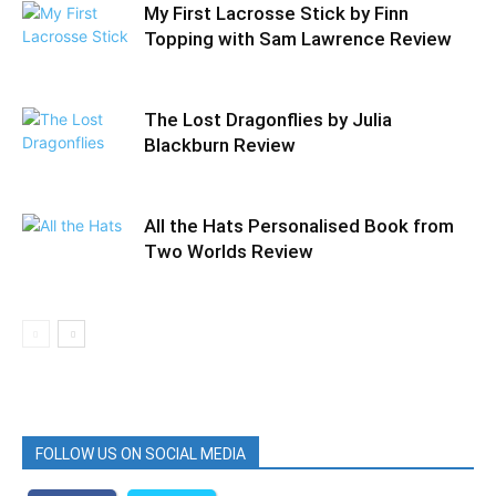
My First Lacrosse Stick by Finn
Topping with Sam Lawrence Review
The Lost Dragonflies by Julia
Blackburn Review
All the Hats Personalised Book from
Two Worlds Review
FOLLOW US ON SOCIAL MEDIA