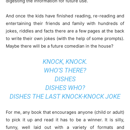
digesting the information for future use.
And once the kids have finished reading, re-reading and
entertaining their friends and family with hundreds of
jokes, riddles and facts there are a few pages at the back
to write their own jokes (with the help of some prompts).
Maybe there will be a future comedian in the house?
KNOCK, KNOCK.
WHO’S THERE?
DISHES
DISHES WHO?
DISHES THE LAST KNOCK-KNOCK JOKE
For me, any book that encourages anyone (child or adult)
to pick it up and read it has to be a winner. It is silly,
funny, well laid out with a variety of formats and