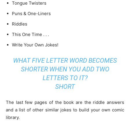
Tongue Twisters
Puns & One-Liners
Riddles
This One Time . . .
Write Your Own Jokes!
WHAT FIVE LETTER WORD BECOMES
SHORTER WHEN YOU ADD TWO
LETTERS TO IT?
SHORT
The last few pages of the book are the riddle answers
and a list of other similar jokes to build your own comic
library.