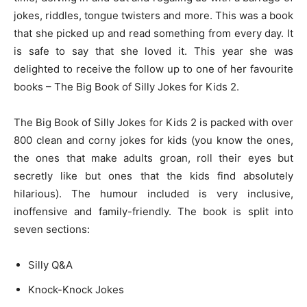
jokes, riddles, tongue twisters and more. This was a book
that she picked up and read something from every day. It
is safe to say that she loved it. This year she was
delighted to receive the follow up to one of her favourite
books – The Big Book of Silly Jokes for Kids 2.
The Big Book of Silly Jokes for Kids 2 is packed with over
800 clean and corny jokes for kids (you know the ones,
the ones that make adults groan, roll their eyes but
secretly like but ones that the kids find absolutely
hilarious). The humour included is very inclusive,
inoffensive and family-friendly. The book is split into
seven sections:
Silly Q&A
Knock-Knock Jokes