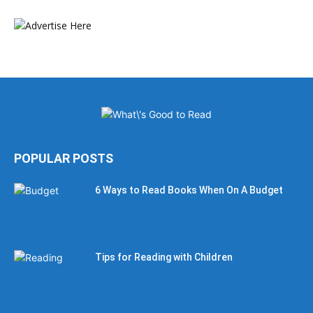
POPULAR POSTS
6 Ways to Read Books When On A Budget
Tips for Reading with Children