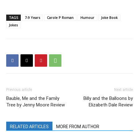
TAGS
7-9 Years
Carole P Roman
Humour
Joke Book
Jokes
Previous article
Next article
Bauble, Me and the Family
Billy and the Balloons by
Tree by Jenny Moore Review
Elizabeth Dale Review
RELATED ARTICLES
MORE FROM AUTHOR