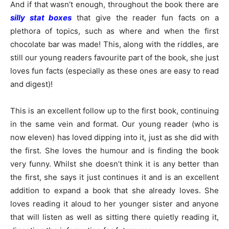
And if that wasn’t enough, throughout the book there are
silly stat boxes
that give the reader fun facts on a
plethora of topics, such as where and when the first
chocolate bar was made! This, along with the riddles, are
still our young readers favourite part of the book, she just
loves fun facts (especially as these ones are easy to read
and digest)!
This is an excellent follow up to the first book, continuing
in the same vein and format. Our young reader (who is
now eleven) has loved dipping into it, just as she did with
the first. She loves the humour and is finding the book
very funny. Whilst she doesn’t think it is any better than
the first, she says it just continues it and is an excellent
addition to expand a book that she already loves. She
loves reading it aloud to her younger sister and anyone
that will listen as well as sitting there quietly reading it,