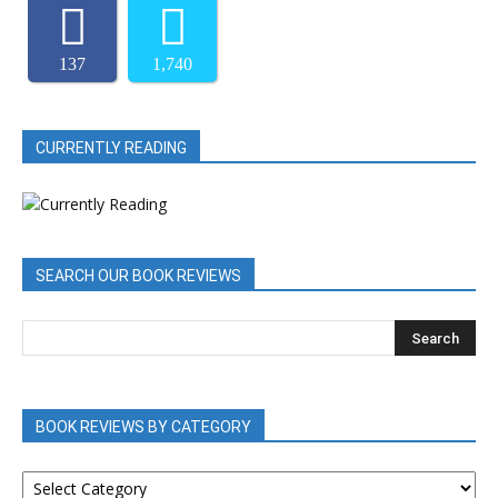
137
1,740
CURRENTLY READING
SEARCH OUR BOOK REVIEWS
BOOK REVIEWS BY CATEGORY
BOOK
REVIEWS