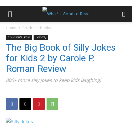
Home
Children's Books
Children's Books
Comedy
The Big Book of Silly Jokes
for Kids 2 by Carole P.
Roman Review
800+ more silly jokes to keep kids laughing!