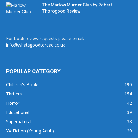
The Marlow Murder Club by Robert
Thorogood Review
For book review requests please email:
info@whatsgoodtoread.co.uk
POPULAR CATEGORY
Children's Books
190
Thrillers
154
Horror
42
Educational
39
Supernatural
38
YA Fiction (Young Adult)
29