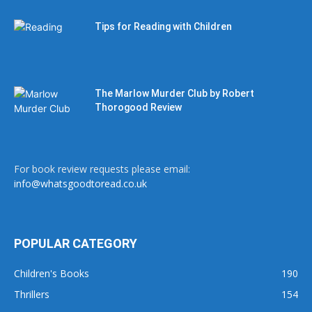
Tips for Reading with Children
The Marlow Murder Club by Robert
Thorogood Review
For book review requests please email:
info@whatsgoodtoread.co.uk
POPULAR CATEGORY
Children's Books
190
Thrillers
154