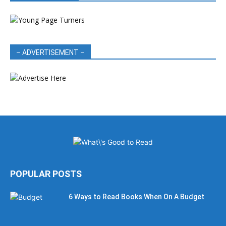
– ADVERTISEMENT –
POPULAR POSTS
6 Ways to Read Books When On A Budget