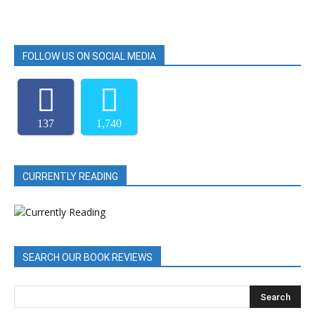
FOLLOW US ON SOCIAL MEDIA
137
1,740
CURRENTLY READING
SEARCH OUR BOOK REVIEWS