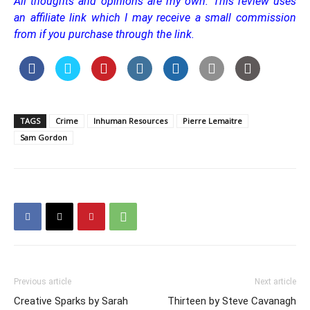
All thoughts and opinions are my own.
This review uses
an affiliate link which I may receive a small commission
from if you purchase through the link.
TAGS
Crime
Inhuman Resources
Pierre Lemaitre
Sam Gordon
Previous article
Next article
Creative Sparks by Sarah
Thirteen by Steve Cavanagh