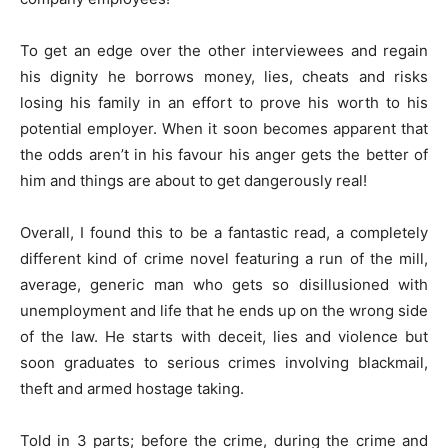
To get an edge over the other interviewees and regain
his dignity he borrows money, lies, cheats and risks
losing his family in an effort to prove his worth to his
potential employer. When it soon becomes apparent that
the odds aren’t in his favour his anger gets the better of
him and things are about to get dangerously real!
Overall, I found this to be a fantastic read, a completely
different kind of crime novel featuring a run of the mill,
average, generic man who gets so disillusioned with
unemployment and life that he ends up on the wrong side
of the law. He starts with deceit, lies and violence but
soon graduates to serious crimes involving blackmail,
theft and armed hostage taking.
Told in 3 parts; before the crime, during the crime and