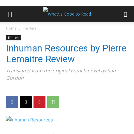
Home
Thrillers
Thrillers
Inhuman Resources by Pierre
Lemaitre Review
Translated from the original French novel by Sam
Gordon