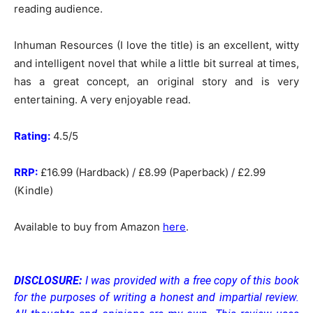
reading audience.
Inhuman Resources (I love the title) is an excellent, witty
and intelligent novel that while a little bit surreal at times,
has a great concept, an original story and is very
entertaining. A very enjoyable read.
Rating:
4.5/5
RRP:
£16.99 (Hardback) / £8.99 (Paperback) / £2.99
(Kindle)
Available to buy from Amazon
here
.
DISCLOSURE:
I was provided with a free copy of this book
for the purposes of writing a honest and impartial review.