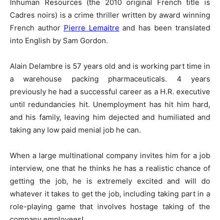
Inhuman Resources (the 2010 original French title is
Cadres noirs) is a crime thriller written by award winning
French author
Pierre Lemaitre
and has been translated
into English by Sam Gordon.
Alain Delambre is 57 years old and is working part time in
a warehouse packing pharmaceuticals. 4 years
previously he had a successful career as a H.R. executive
until redundancies hit. Unemployment has hit him hard,
and his family, leaving him dejected and humiliated and
taking any low paid menial job he can.
When a large multinational company invites him for a job
interview, one that he thinks he has a realistic chance of
getting the job, he is extremely excited and will do
whatever it takes to get the job, including taking part in a
role-playing game that involves hostage taking of the
company employees!