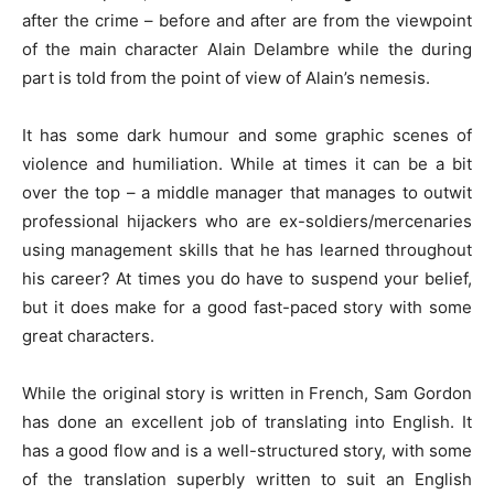
after the crime – before and after are from the viewpoint
of the main character Alain Delambre while the during
part is told from the point of view of Alain’s nemesis.
It has some dark humour and some graphic scenes of
violence and humiliation. While at times it can be a bit
over the top – a middle manager that manages to outwit
professional hijackers who are ex-soldiers/mercenaries
using management skills that he has learned throughout
his career? At times you do have to suspend your belief,
but it does make for a good fast-paced story with some
great characters.
While the original story is written in French, Sam Gordon
has done an excellent job of translating into English. It
has a good flow and is a well-structured story, with some
of the translation superbly written to suit an English