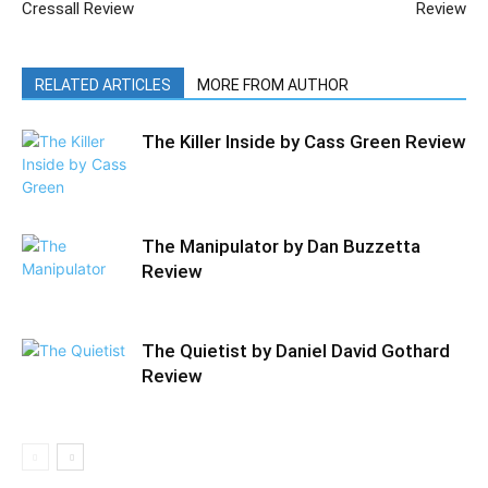
Cressall Review
Review
RELATED ARTICLES
MORE FROM AUTHOR
The Killer Inside by Cass Green Review
The Manipulator by Dan Buzzetta
Review
The Quietist by Daniel David Gothard
Review