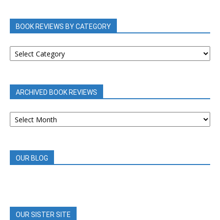
BOOK REVIEWS BY CATEGORY
BOOK
REVIEWS
BY
CATEGORY
ARCHIVED BOOK REVIEWS
ARCHIVED
BOOK
REVIEWS
OUR BLOG
OUR SISTER SITE