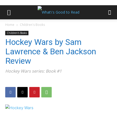
Home
Children's Books
Children's Books
Hockey Wars by Sam
Lawrence & Ben Jackson
Review
Hockey Wars series: Book #1