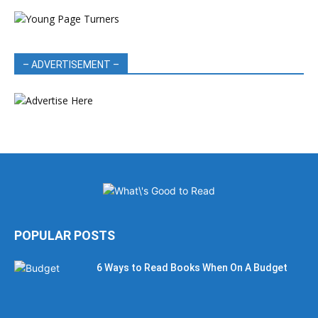
– ADVERTISEMENT –
POPULAR POSTS
6 Ways to Read Books When On A Budget