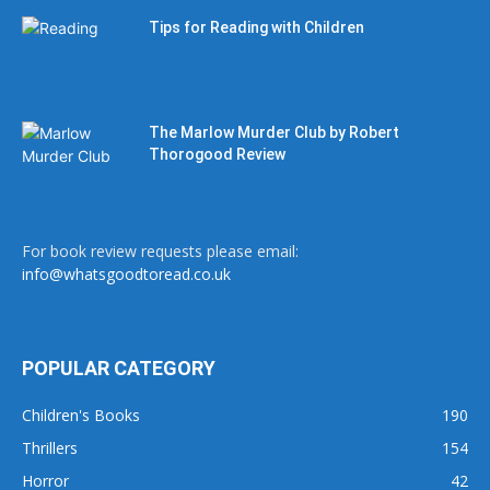
Tips for Reading with Children
The Marlow Murder Club by Robert
Thorogood Review
For book review requests please email:
info@whatsgoodtoread.co.uk
POPULAR CATEGORY
Children's Books
190
Thrillers
154
Horror
42