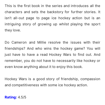
This is the first book in the series and introduces all the
characters and sets the backstory for further stories. It
isn’t all-out page to page ice hockey action but is an
intriguing story of growing up whilst playing the sport
they love.
Do Cameron and Millie resolve the issues with their
friendships? And who wins the hockey game? You will
just have to have a read Hockey Wars to find out. And
remember, you do not have to necessarily like hockey or
even know anything about it to enjoy this book.
Hockey Wars is a good story of friendship, compassion
and competitiveness with some ice hockey action.
Rating:
4.5/5