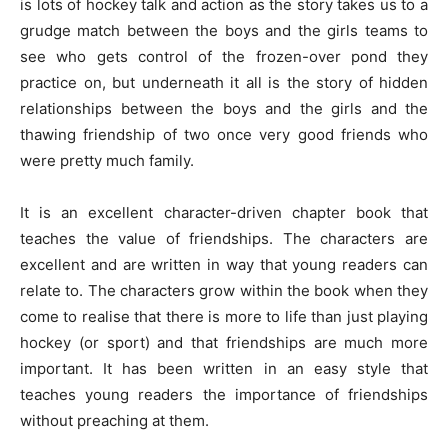
is lots of hockey talk and action as the story takes us to a
grudge match between the boys and the girls teams to
see who gets control of the frozen-over pond they
practice on, but underneath it all is the story of hidden
relationships between the boys and the girls and the
thawing friendship of two once very good friends who
were pretty much family.
It is an excellent character-driven chapter book that
teaches the value of friendships. The characters are
excellent and are written in way that young readers can
relate to. The characters grow within the book when they
come to realise that there is more to life than just playing
hockey (or sport) and that friendships are much more
important. It has been written in an easy style that
teaches young readers the importance of friendships
without preaching at them.