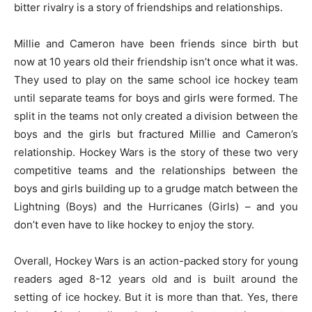
bitter rivalry is a story of friendships and relationships.
Millie and Cameron have been friends since birth but
now at 10 years old their friendship isn’t once what it was.
They used to play on the same school ice hockey team
until separate teams for boys and girls were formed. The
split in the teams not only created a division between the
boys and the girls but fractured Millie and Cameron’s
relationship. Hockey Wars is the story of these two very
competitive teams and the relationships between the
boys and girls building up to a grudge match between the
Lightning (Boys) and the Hurricanes (Girls) – and you
don’t even have to like hockey to enjoy the story.
Overall, Hockey Wars is an action-packed story for young
readers aged 8-12 years old and is built around the
setting of ice hockey. But it is more than that. Yes, there