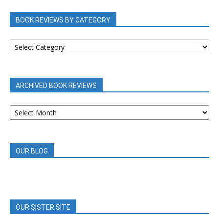
BOOK REVIEWS BY CATEGORY
BOOK
REVIEWS
BY
CATEGORY
ARCHIVED BOOK REVIEWS
ARCHIVED
BOOK
REVIEWS
OUR BLOG
OUR SISTER SITE