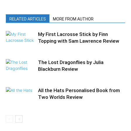
RELATED ARTICLES
MORE FROM AUTHOR
My First Lacrosse Stick by Finn
Topping with Sam Lawrence Review
The Lost Dragonflies by Julia
Blackburn Review
All the Hats Personalised Book from
Two Worlds Review