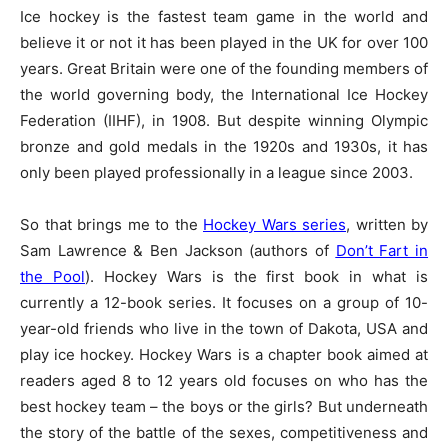
Ice hockey is the fastest team game in the world and
believe it or not it has been played in the UK for over 100
years. Great Britain were one of the founding members of
the world governing body, the International Ice Hockey
Federation (IIHF), in 1908. But despite winning Olympic
bronze and gold medals in the 1920s and 1930s, it has
only been played professionally in a league since 2003.
So that brings me to the
Hockey Wars series
, written by
Sam Lawrence & Ben Jackson (authors of
Don’t Fart in
the Pool
). Hockey Wars is the first book in what is
currently a 12-book series. It focuses on a group of 10-
year-old friends who live in the town of Dakota, USA and
play ice hockey. Hockey Wars is a chapter book aimed at
readers aged 8 to 12 years old focuses on who has the
best hockey team – the boys or the girls? But underneath
the story of the battle of the sexes, competitiveness and