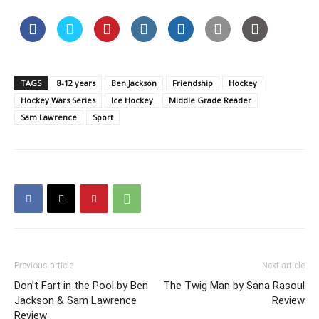
TAGS
8-12 years
Ben Jackson
Friendship
Hockey
Hockey Wars Series
Ice Hockey
Middle Grade Reader
Sam Lawrence
Sport
Previous article
Next article
Don’t Fart in the Pool by Ben
The Twig Man by Sana Rasoul
Jackson & Sam Lawrence
Review
Review