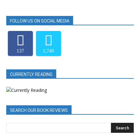
FOLLOW US ON SOCIAL MEDIA
137
1,740
CURRENTLY READING
SEARCH OUR BOOK REVIEWS