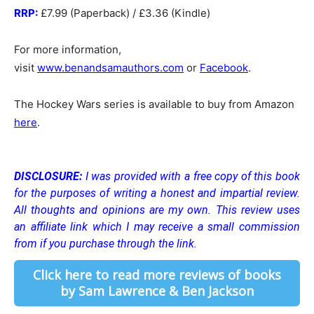
RRP:
£7.99 (Paperback) / £3.36 (Kindle)
For more information,
visit
www.benandsamauthors.com
or
Facebook
.
The Hockey Wars series is available to buy from Amazon
here
.
DISCLOSURE:
I was provided with a free copy of this book
for the purposes of writing a honest and impartial review.
All thoughts and opinions are my own.
This review uses
an affiliate link which I may receive a small commission
from if you purchase through the link.
Click here to read more reviews of books
by Sam Lawrence & Ben Jackson