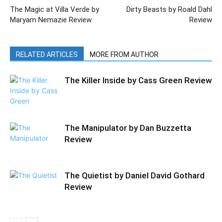
The Magic at Villa Verde by
Dirty Beasts by Roald Dahl
Maryam Nemazie Review
Review
RELATED ARTICLES
MORE FROM AUTHOR
The Killer Inside by Cass Green Review
The Manipulator by Dan Buzzetta
Review
The Quietist by Daniel David Gothard
Review