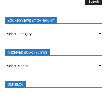
BOOK REVIEWS BY CATEGORY
BOOK
REVIEWS
BY
CATEGORY
ARCHIVED BOOK REVIEWS
ARCHIVED
BOOK
REVIEWS
OUR BLOG