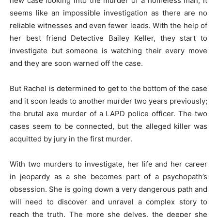
new case looking into the murder of a homeless man, it
seems like an impossible investigation as there are no
reliable witnesses and even fewer leads. With the help of
her best friend Detective Bailey Keller, they start to
investigate but someone is watching their every move
and they are soon warned off the case.
But Rachel is determined to get to the bottom of the case
and it soon leads to another murder two years previously;
the brutal axe murder of a LAPD police officer. The two
cases seem to be connected, but the alleged killer was
acquitted by jury in the first murder.
With two murders to investigate, her life and her career
in jeopardy as a she becomes part of a psychopath’s
obsession. She is going down a very dangerous path and
will need to discover and unravel a complex story to
reach the truth. The more she delves, the deeper she