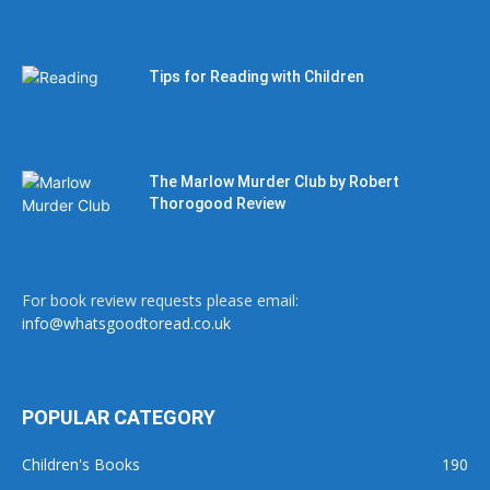
Tips for Reading with Children
The Marlow Murder Club by Robert
Thorogood Review
For book review requests please email:
info@whatsgoodtoread.co.uk
POPULAR CATEGORY
Children's Books
190