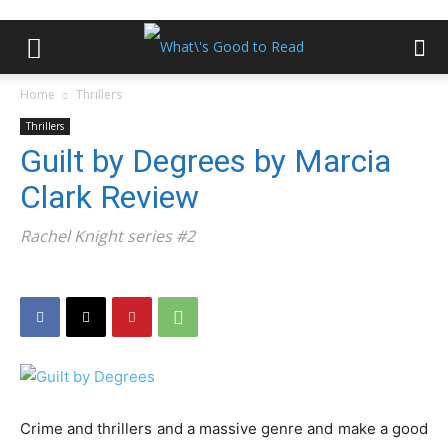
Home
Thrillers
Thrillers
Guilt by Degrees by Marcia
Clark Review
Rachel Knight series #2
Crime and thrillers and a massive genre and make a good