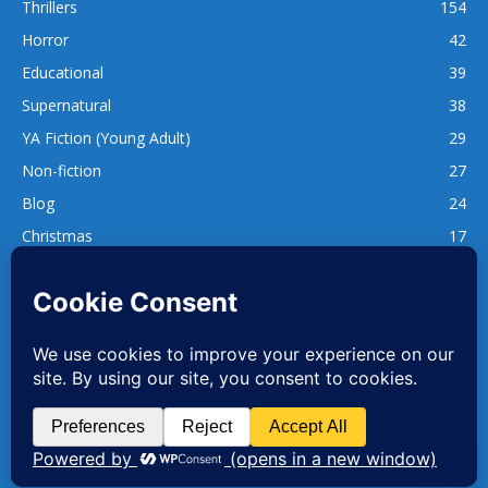
Thrillers
154
Horror
42
Educational
39
Supernatural
38
YA Fiction (Young Adult)
29
Non-fiction
27
Blog
24
Christmas
17
137
1,740
www.whatsgoodtoread.co.uk | info@whatsgoodtoread.co.uk