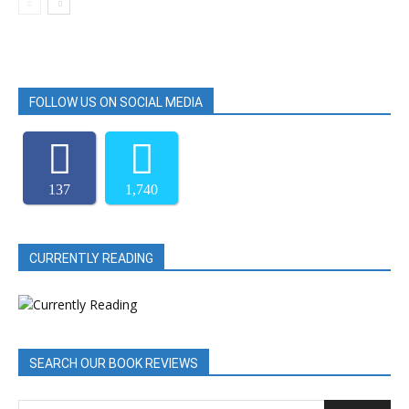
FOLLOW US ON SOCIAL MEDIA
137
1,740
CURRENTLY READING
SEARCH OUR BOOK REVIEWS