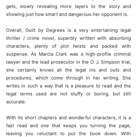
gets, slowly revealing more layers to the story and
showing just how smart and dangerous her opponent is.
Overall, Guilt by Degrees is a very entertaining legal
thriller / crime novel, superbly written with absorbing
characters, plenty of plot twists and packed with
suspense. As Marcia Clark was a high-profile criminal
lawyer and the lead prosecutor in the O. J. Simpson trial,
she certainly knows all the legal ins and outs and
procedures, which come through in her writing. She
writes in such a way that is a pleasure to read and the
legal terms used are not stuffy or boring, but still
accurate.
With its short chapters and wonderful characters, it is a
fast read and one that keeps you turning the page,
leaving you reluctant to put the book down. With