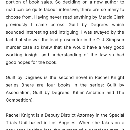
portion of book sales. So deciding on a new author to
read can be quite labour intensive, there are so many to
choose from. Having never read anything by Marcia Clark
previously I came across Guilt by Degrees which
sounded interesting and intriguing, I was swayed by the
fact that she was the lead prosecutor in the O. J. Simpson
murder case so knew that she would have a very good
working insight and understanding of the law so had
good hopes for the book.
Guilt by Degrees is the second novel in Rachel Knight
series (there are four books in the series: Guilt by
Association, Guilt by Degrees, Killer Ambition and The
Competition).
Rachel Knight is a Deputy District Attorney in the Special
Trials Unit based in Los Angeles. When she takes on a