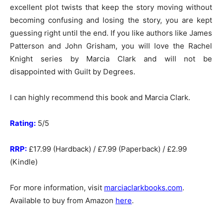
excellent plot twists that keep the story moving without
becoming confusing and losing the story, you are kept
guessing right until the end. If you like authors like James
Patterson and John Grisham, you will love the Rachel
Knight series by Marcia Clark and will not be
disappointed with Guilt by Degrees.
I can highly recommend this book and Marcia Clark.
Rating:
5/5
RRP:
£17.99 (Hardback) / £7.99 (Paperback) / £2.99
(Kindle)
For more information, visit
marciaclarkbooks.com
.
Available to buy from Amazon
here
.