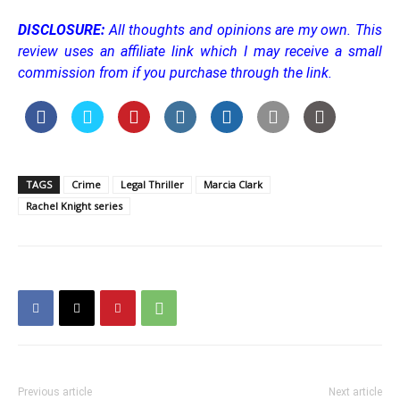
DISCLOSURE:
All thoughts and opinions are my own.
This
review uses an affiliate link which I may receive a small
commission from if you purchase through the link.
TAGS
Crime
Legal Thriller
Marcia Clark
Rachel Knight series
Previous article
Next article