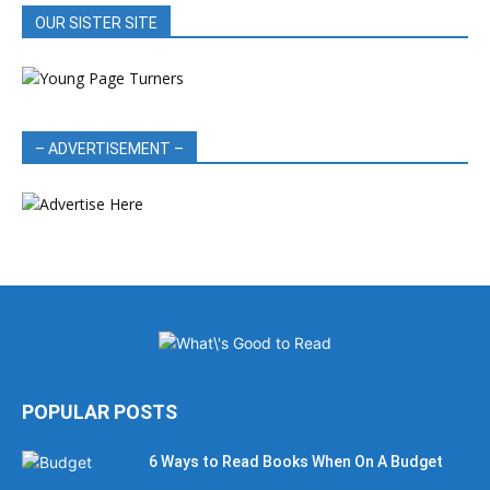
OUR SISTER SITE
– ADVERTISEMENT –
POPULAR POSTS
6 Ways to Read Books When On A Budget