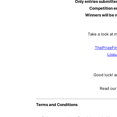
Only entries submitte
Competition e
Winners will be 
Take a look at 
ThePrizeFin
Loqu
Good luck! an
Read our
Terms and Conditions