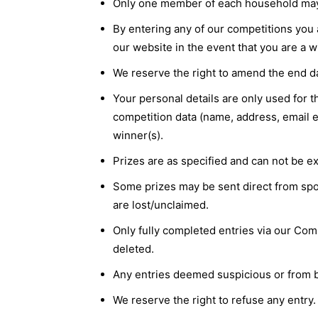
Only one member of each household may e
By entering any of our competitions you 
our website in the event that you are a w
We reserve the right to amend the end da
Your personal details are only used for 
competition data (name, address, email et
winner(s).
Prizes are as specified and can not be ex
Some prizes may be sent direct from spon
are lost/unclaimed.
Only fully completed entries via our Comp
deleted.
Any entries deemed suspicious or from bo
We reserve the right to refuse any entry.