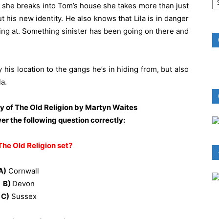
B
 she breaks into Tom’s house she takes more than just
R
 his new identity. He also knows that Lila is in danger
ing at. Something sinister has been going on there and
y his location to the gangs he’s in hiding from, but also
a.
py of The Old Religion by Martyn Waites
wer the following question correctly:
The Old Religion set?
A)
Cornwall
B)
Devon
C)
Sussex