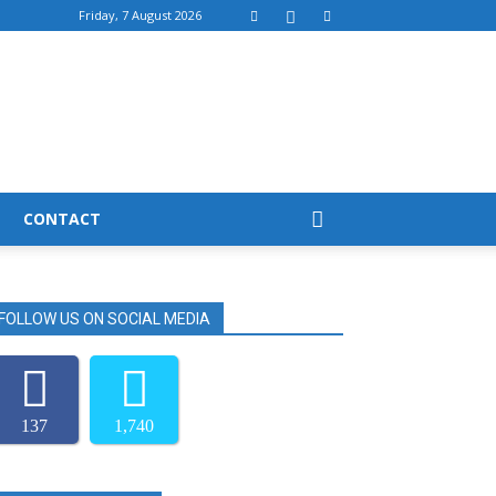
Friday, 7 August 2026
CONTACT
FOLLOW US ON SOCIAL MEDIA
137
1,740