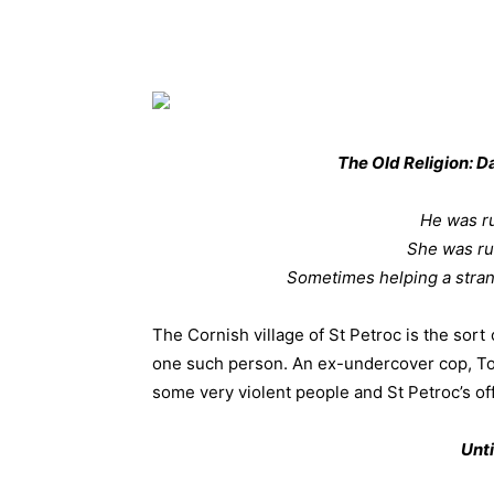
The Old Religion: D
He was ru
She was ru
Sometimes helping a strange
The Cornish village of St Petroc is the sor
one such person. An ex-undercover cop, To
some very violent people and St Petroc’s offe
Unti