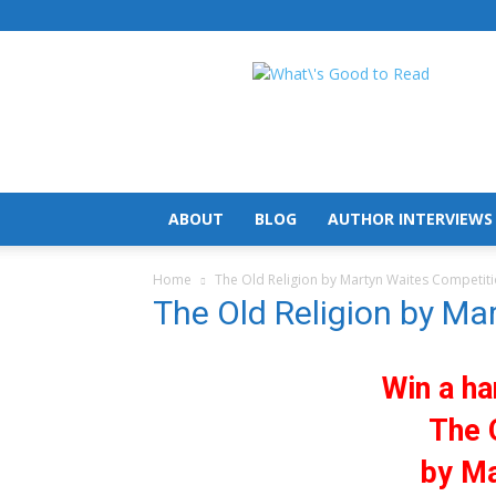
What's
Good
To
Read
ABOUT
BLOG
AUTHOR INTERVIEWS
Home
The Old Religion by Martyn Waites Competit
The Old Religion by Ma
Win a ha
The 
by Ma