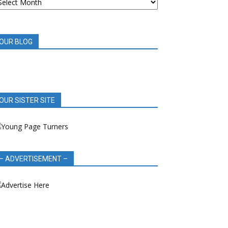
OOK
EVIEWS
OUR BLOG
OUR SISTER SITE
– ADVERTISEMENT –