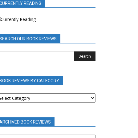
CURRENTLY READING
SEARCH OUR BOOK REVIEWS
BOOK REVIEWS BY CATEGORY
OOK
EVIEWS
Y
ATEGORY
ARCHIVED BOOK REVIEWS
RCHIVED