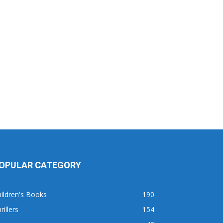
OPULAR CATEGORY
ildren's Books
190
rillers
154