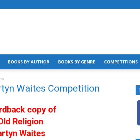
BOOKS BY AUTHOR
BOOKS BY GENRE
COMPETITIONS
ion
rtyn Waites Competition
rdback copy of
Old Religion
rtyn Waites