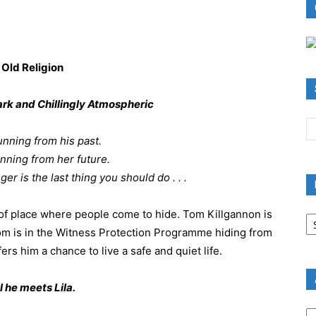
ark and Chillingly Atmospheric
nning from his past.
nning from her future.
r is the last thing you should do . . .
B
t of place where people come to hide. Tom Killgannon is
R
m is in the Witness Protection Programme hiding from
B
rs him a chance to live a safe and quiet life.
C
l he meets Lila.
A