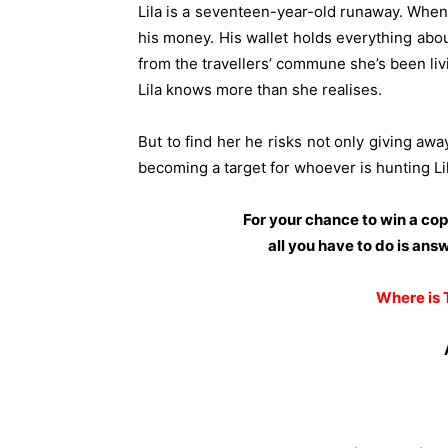
Lila is a seventeen-year-old runaway. When
his money. His wallet holds everything about
from the travellers’ commune she’s been liv
Lila knows more than she realises.
But to find her he risks not only giving awa
becoming a target for whoever is hunting Lil
For your chance to win a co
all you have to do is ans
Where is 