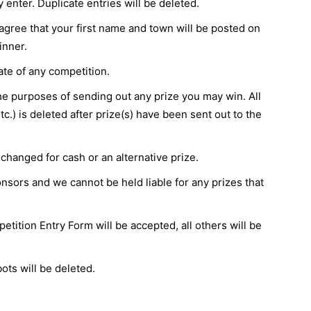
nter. Duplicate entries will be deleted.
agree that your first name and town will be posted on
inner.
te of any competition.
the purposes of sending out any prize you may win. All
c.) is deleted after prize(s) have been sent out to the
changed for cash or an alternative prize.
sors and we cannot be held liable for any prizes that
etition Entry Form will be accepted, all others will be
ts will be deleted.