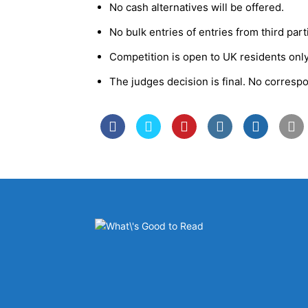
No cash alternatives will be offered.
No bulk entries of entries from third par
Competition is open to UK residents only
The judges decision is final. No corresp