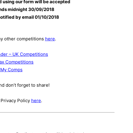
d using our form will be accepted
nds midnight 30
/09/2018
notified by email 01/10/2018
my other competitions
here
.
der – UK Competitions
ax Competitions
My Comps
d don’t forget to share!
 Privacy Policy
here
.