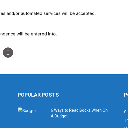
ties and/or automated services will be accepted.
.
ondence will be entered into.
POPULAR POSTS
P
6 Ways to Read Books When On
Ch
A Budget
Th