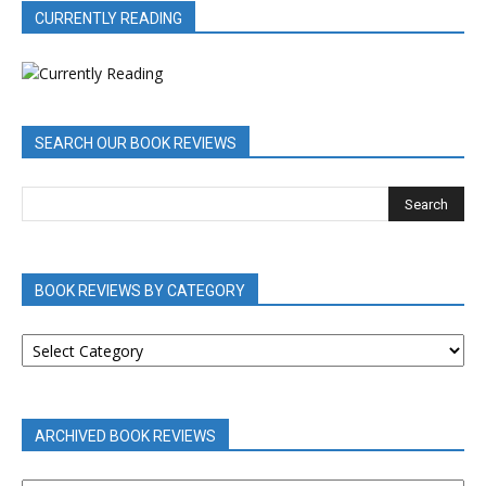
CURRENTLY READING
SEARCH OUR BOOK REVIEWS
BOOK REVIEWS BY CATEGORY
BOOK
REVIEWS
BY
CATEGORY
ARCHIVED BOOK REVIEWS
ARCHIVED