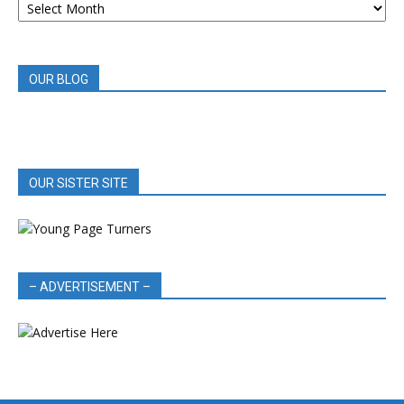
BOOK
REVIEWS
OUR BLOG
OUR SISTER SITE
– ADVERTISEMENT –