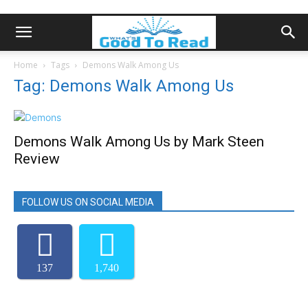
Home
Tags
Demons Walk Among Us
Tag: Demons Walk Among Us
Demons Walk Among Us by Mark Steen
Review
FOLLOW US ON SOCIAL MEDIA
137
1,740