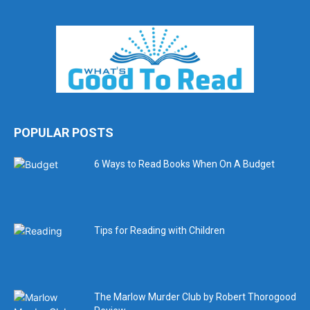
POPULAR POSTS
6 Ways to Read Books When On A Budget
Tips for Reading with Children
The Marlow Murder Club by Robert Thorogood