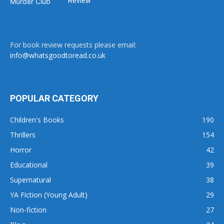
Review
For book review requests please email:
info@whatsgoodtoread.co.uk
POPULAR CATEGORY
Children's Books
190
Thrillers
154
Horror
42
Educational
39
Supernatural
38
YA Fiction (Young Adult)
29
Non-fiction
27