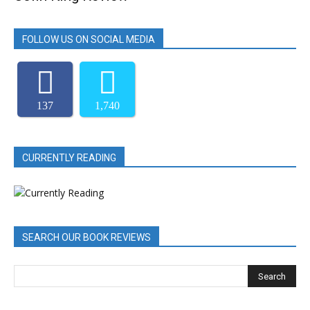
FOLLOW US ON SOCIAL MEDIA
137
1,740
CURRENTLY READING
SEARCH OUR BOOK REVIEWS