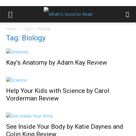
Home
Tags
Biology
Tag: Biology
Kay’s Anatomy by Adam Kay Review
Help Your Kids with Science by Carol
Vorderman Review
See Inside Your Body by Katie Daynes and
Colin King Review