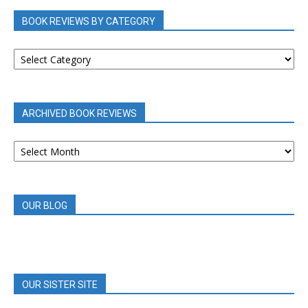
BOOK REVIEWS BY CATEGORY
BOOK
REVIEWS
BY
CATEGORY
ARCHIVED BOOK REVIEWS
ARCHIVED
BOOK
REVIEWS
OUR BLOG
OUR SISTER SITE