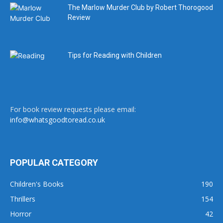
The Marlow Murder Club by Robert Thorogood
Review
Tips for Reading with Children
For book review requests please email:
info@whatsgoodtoread.co.uk
POPULAR CATEGORY
Children's Books
190
Thrillers
154
Horror
42