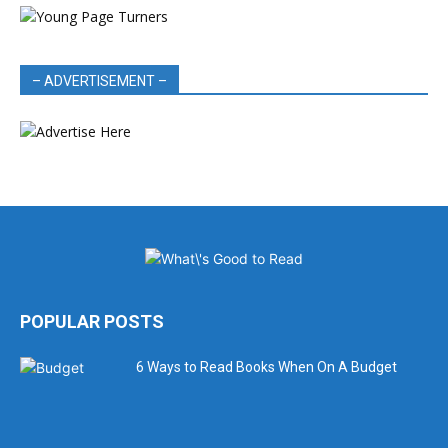
– ADVERTISEMENT –
POPULAR POSTS
6 Ways to Read Books When On A Budget