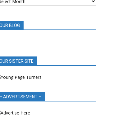
OOK
EVIEWS
OUR BLOG
OUR SISTER SITE
– ADVERTISEMENT –