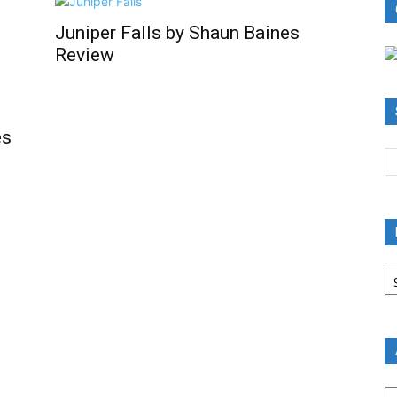
Juniper Falls by Shaun Baines
Review
es
B
R
B
C
A