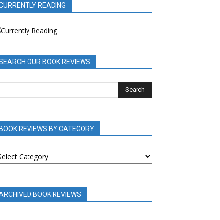
CURRENTLY READING
SEARCH OUR BOOK REVIEWS
BOOK REVIEWS BY CATEGORY
OOK
EVIEWS
Y
ATEGORY
ARCHIVED BOOK REVIEWS
RCHIVED