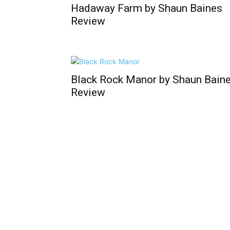
Hadaway Farm by Shaun Baines
Review
Black Rock Manor by Shaun Bain
Review