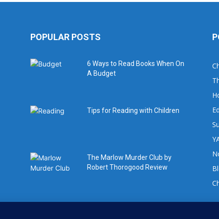
POPULAR POSTS
P
6 Ways to Read Books When On
Ch
A Budget
Th
H
Ed
Tips for Reading with Children
Su
YA
No
The Marlow Murder Club by
Robert Thorogood Review
B
C
For book review requests please email: