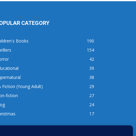
OPULAR CATEGORY
ildren's Books
190
rillers
154
orror
42
ucational
39
pernatural
38
 Fiction (Young Adult)
29
n-fiction
27
log
24
hristmas
17