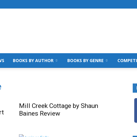
WS
BOOKS BY AUTHOR
BOOKS BY GENRE
COMPETI
e
Mill Creek Cottage by Shaun
rt
Baines Review