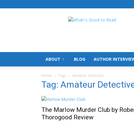
What's
Good
To
Read
ABOUT
BLOG
AUTHOR INTERVIE
Home
Tags
Amateur Detective
Tag: Amateur Detectiv
The Marlow Murder Club by Robe
Thorogood Review