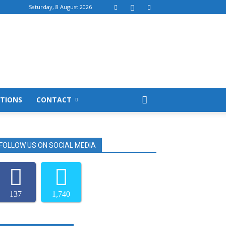
Saturday, 8 August 2026
TIONS
CONTACT
FOLLOW US ON SOCIAL MEDIA
137
1,740