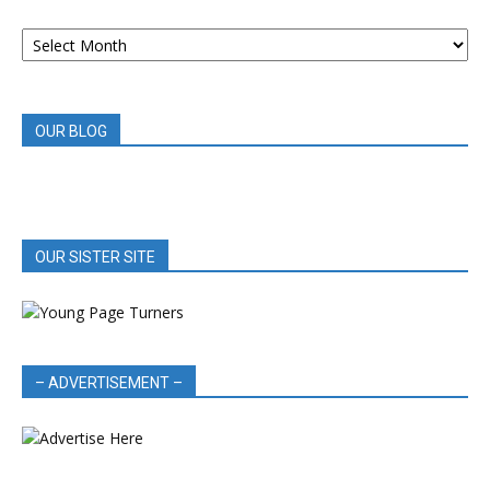
ARCHIVED
BOOK
REVIEWS
OUR BLOG
OUR SISTER SITE
– ADVERTISEMENT –