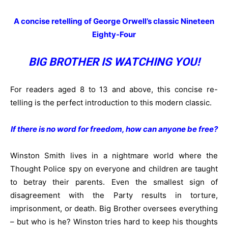
A concise retelling of George Orwell’s classic Nineteen
Eighty-Four
BIG BROTHER IS WATCHING YOU!
For readers aged 8 to 13 and above, this concise re-
telling is the perfect introduction to this modern classic.
If there is no word for freedom, how can anyone be free?
Winston Smith lives in a nightmare world where the
Thought Police spy on everyone and children are taught
to betray their parents. Even the smallest sign of
disagreement with the Party results in torture,
imprisonment, or death. Big Brother oversees everything
– but who is he? Winston tries hard to keep his thoughts