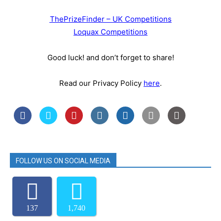
ThePrizeFinder – UK Competitions
Loquax Competitions
Good luck! and don’t forget to share!
Read our Privacy Policy
here
.
FOLLOW US ON SOCIAL MEDIA
137
1,740