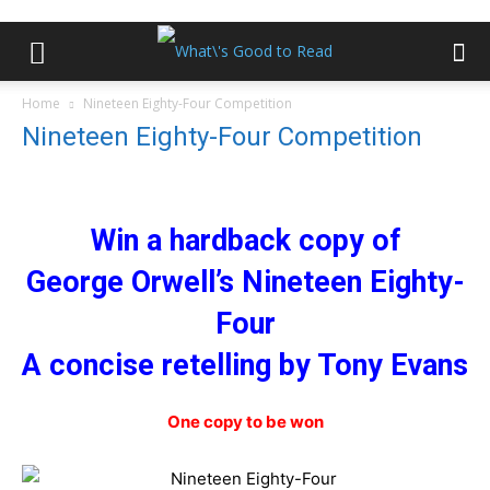
Home
Nineteen Eighty-Four Competition
Nineteen Eighty-Four Competition
Win a hardback copy of
George Orwell’s Nineteen Eighty-
Four
A concise retelling by Tony Evans
One copy to be won