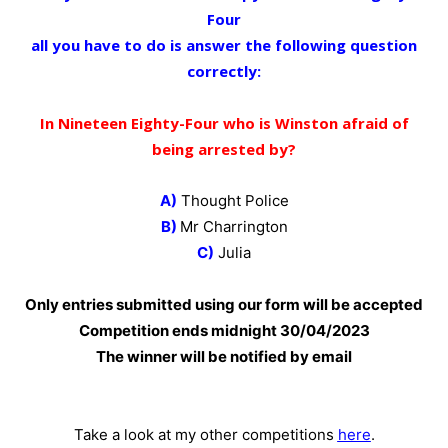
Four
all you have to do is answer the following question
correctly:
In Nineteen Eighty-Four who is Winston afraid of
being arrested by?
A)
Thought Police
B)
Mr Charrington
C)
Julia
Only entries submitted using our form will be accepted
Competition ends midnight 30
/04/2023
The winner will be notified by email
Take a look at my other competitions
here
.