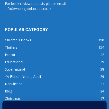
For book review requests please email:
info@whatsgoodtoread.co.uk
POPULAR CATEGORY
Children's Books
190
Thrillers
154
Horror
42
Educational
39
Supernatural
38
YA Fiction (Young Adult)
29
Non-fiction
27
Blog
24
Christmas
17