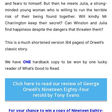
and fears to himself. But then he meets Julia, a strong-
minded young woman who is willing to run the terrible
risk of their being found together. Will kindly Mr
Charrington keep their secret? Can Winston and Julia
find happiness despite the dangers that threaten them?
This is a much shortened version (64 pages) of Orwell’s
classic story.
We have
ONE
hardback copy to be won by one lucky
reader of What’s Good to Read.
Click here to read our review of George
Orwell’s Nineteen Eighty-Four
retold by Tony Evans
For your chance to win a copy of Nineteen Eighty-