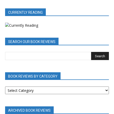
CURRENTLY READING
SEARCH OUR BOOK REVIEWS
BOOK REVIEWS BY CATEGORY
BOOK
REVIEWS
BY
CATEGORY
ARCHIVED BOOK REVIEWS