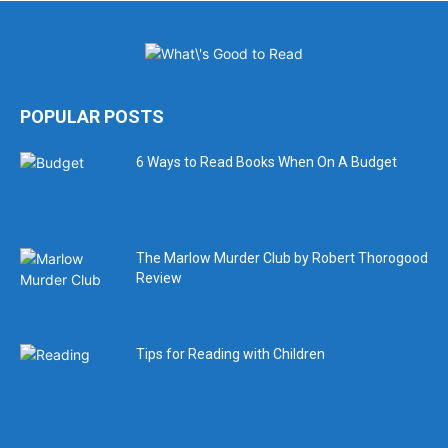
POPULAR POSTS
6 Ways to Read Books When On A Budget
The Marlow Murder Club by Robert Thorogood
Review
Tips for Reading with Children